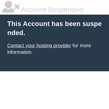
Account Suspended
This Account has been suspe
nded.
Contact your hosting provider
for more
information.